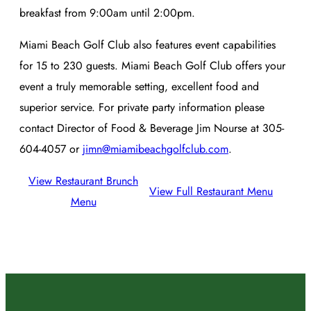
breakfast from 9:00am until 2:00pm.
Miami Beach Golf Club also features event capabilities
for 15 to 230 guests. Miami Beach Golf Club offers your
event a truly memorable setting, excellent food and
superior service. For private party information please
contact Director of Food & Beverage Jim Nourse at 305-
604-4057 or
jimn@miamibeachgolfclub.com
.
View Restaurant Brunch
View Full Restaurant Menu
Menu