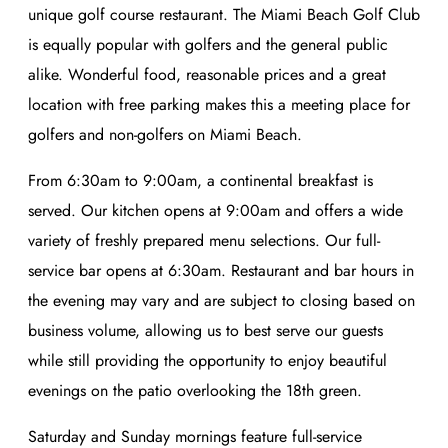
unique golf course restaurant. The Miami Beach Golf Club
is equally popular with golfers and the general public
alike. Wonderful food, reasonable prices and a great
location with free parking makes this a meeting place for
golfers and non-golfers on Miami Beach.
From 6:30am to 9:00am, a continental breakfast is
served. Our kitchen opens at 9:00am and offers a wide
variety of freshly prepared menu selections. Our full-
service bar opens at 6:30am. Restaurant and bar hours in
the evening may vary and are subject to closing based on
business volume, allowing us to best serve our guests
while still providing the opportunity to enjoy beautiful
evenings on the patio overlooking the 18th green.
Saturday and Sunday mornings feature full-service