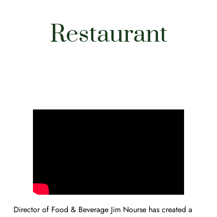
Restaurant
Director of Food & Beverage Jim Nourse has created a