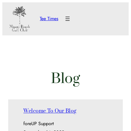
Skip
to
Tee Times
content
Blog
Welcome To Our Blog
foreUP Support