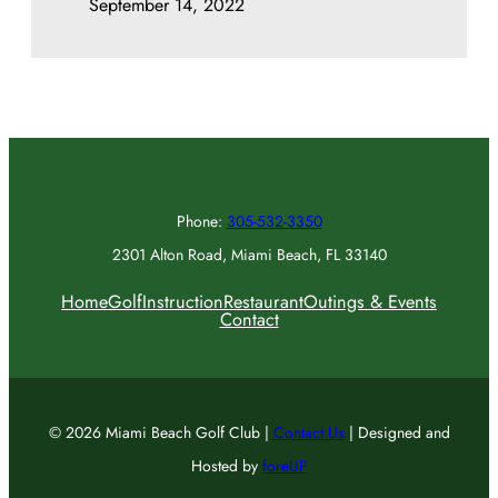
September 14, 2022
Phone:
305-532-3350
2301 Alton Road, Miami Beach, FL 33140
Home
Golf
Instruction
Restaurant
Outings & Events
Contact
© 2026 Miami Beach Golf Club |
Contact Us
| Designed and
Hosted by
foreUP